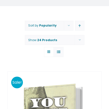
Sort by
Popularity
Show
24 Products
Sale!