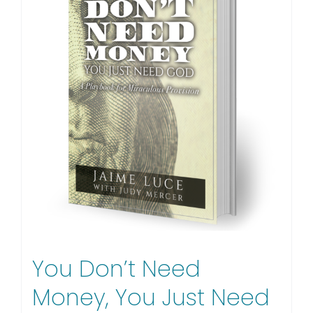
You Don’t Need
Money, You Just Need