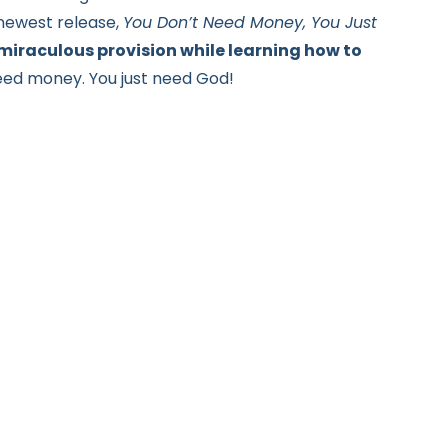
 newest release,
You Don’t Need Money, You Just
 miraculous provision while learning how to
need money.
You just need God!