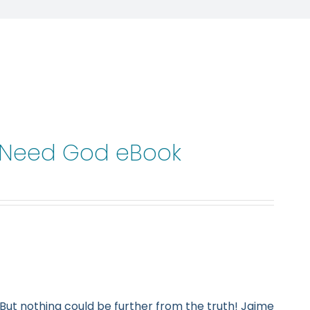
t Need God eBook
But nothing could be further from the truth! Jaime