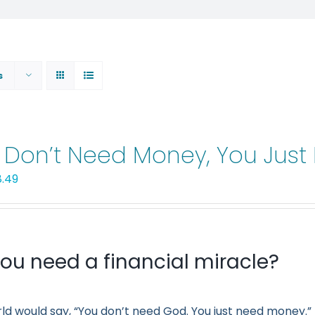
s
 Don’t Need Money, You Jus
iginal
Current
8.49
ice
price
s:
is:
.99.
$8.49.
ou need a financial miracle?
ld would say, “You don’t need God. You just need money.” 