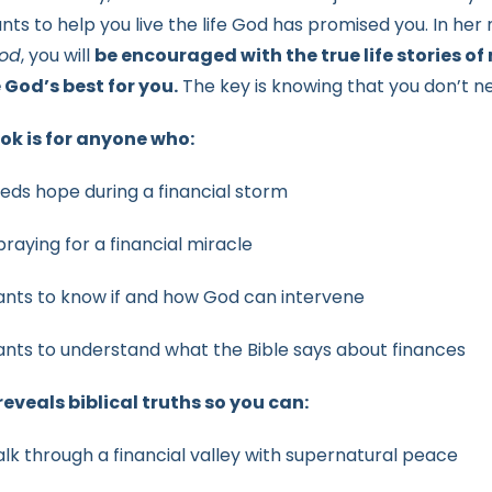
nts to help you live the life God has promised you. In her
od
, you will
be encouraged with the true life stories of
e
God’s best for you.
The key is knowing that you don’t 
ok is for anyone who:
eds hope during a financial storm
 praying for a financial miracle
nts to know if and how God can intervene
nts to understand what the Bible says about finances
eveals biblical truths so you can:
lk through a financial valley with supernatural peace