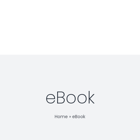
BOOK RELEASE!
Jaime
Podcast
eBook
Home
»
eBook