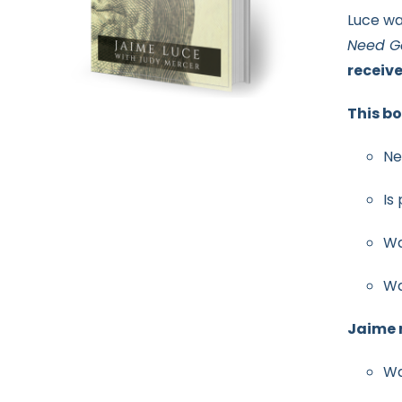
Luce wa
Need G
receiv
This bo
Ne
Is
Wa
Wa
Jaime r
Wa