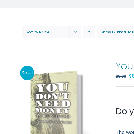
Sort by
Price
Show
12 Product
You
Sale!
Or
$
$
9.99
pr
wa
$9
Do y
The wor