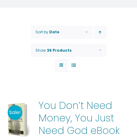
Sort by
Date
Show
36 Products
You Don’t Need
Sale!
Money, You Just
Need God eBook