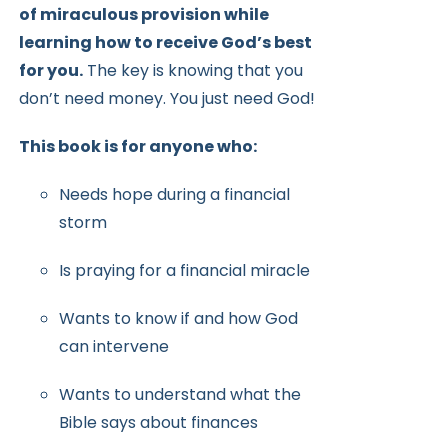
of miraculous provision while
learning how to receive
God’s best
for you.
The key is knowing that you
don’t need money.
You just need God!
This book is for anyone who:
Needs hope during a financial
storm
Is praying for a financial miracle
Wants to know if and how God
can intervene
Wants to understand what the
Bible says about finances