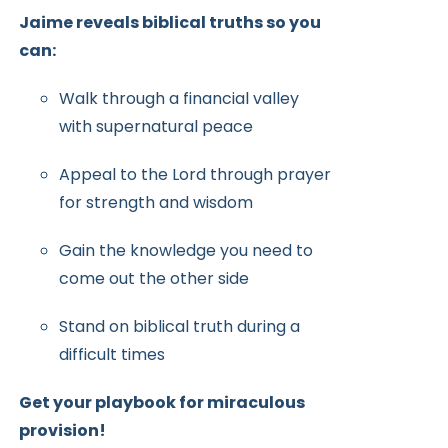
Jaime reveals biblical truths so you
can:
Walk through a financial valley
with supernatural peace
Appeal to the Lord through prayer
for strength and wisdom
Gain the knowledge you need to
come out the other side
Stand on biblical truth during a
difficult times
Get your playbook for miraculous
provision!