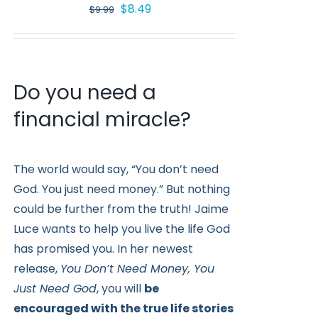
Original
Current
$
8.49
$
9.99
price
price
was:
is:
$9.99.
$8.49.
Do you need a
financial miracle?
The world would say, “You don’t need
God. You just need money.” But nothing
could be further from the truth! Jaime
Luce wants to help you live the life God
has promised you. In her newest
release,
You Don’t Need Money, You
Just Need God
, you will
be
encouraged with the true life stories