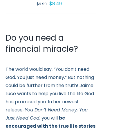
Original
Current
$
8.49
$
9.99
price
price
was:
is:
$9.99.
$8.49.
Do you need a
financial miracle?
The world would say, “You don’t need
God. You just need money.” But nothing
could be further from the truth! Jaime
Luce wants to help you live the life God
has promised you. In her newest
release,
You Don’t Need Money, You
Just Need God
, you will
be
encouraged with the true life stories