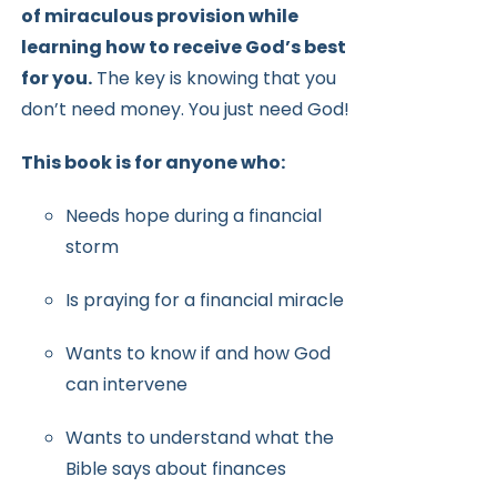
of miraculous provision while
learning how to receive
God’s best
for you.
The key is knowing that you
don’t need money.
You just need God!
This book is for anyone who:
Needs hope during a financial
storm
Is praying for a financial miracle
Wants to know if and how God
can intervene
Wants to understand what the
Bible says about finances