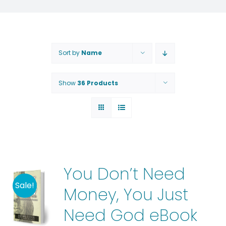
Sort by
Name
Show
36 Products
You Don’t Need
Sale!
Money, You Just
Need God eBook