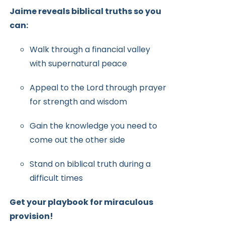
Jaime reveals biblical truths so you
can:
Walk through a financial valley
with supernatural peace
Appeal to the Lord through prayer
for strength and wisdom
Gain the knowledge you need to
come out the other side
Stand on biblical truth during a
difficult times
Get your playbook for miraculous
provision!