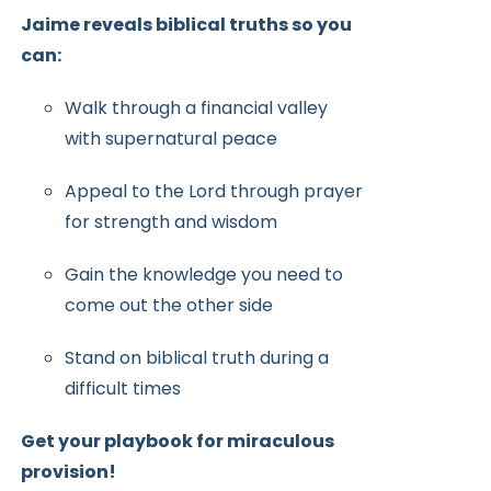
Jaime reveals biblical truths so you
can:
Walk through a financial valley
with supernatural peace
Appeal to the Lord through prayer
for strength and wisdom
Gain the knowledge you need to
come out the other side
Stand on biblical truth during a
difficult times
Get your playbook for miraculous
provision!