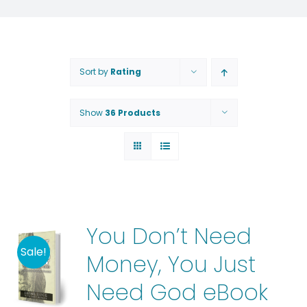
Sort by
Rating
Show
36 Products
You Don’t Need
Sale!
Money, You Just
Need God eBook