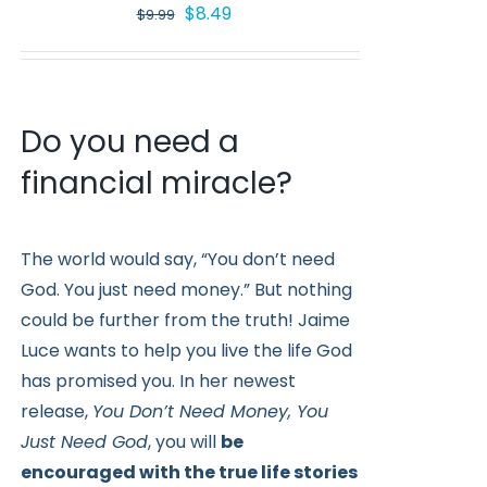
Original
Current
$
8.49
$
9.99
price
price
was:
is:
$9.99.
$8.49.
Do you need a
financial miracle?
The world would say, “You don’t need
God. You just need money.” But nothing
could be further from the truth! Jaime
Luce wants to help you live the life God
has promised you. In her newest
release,
You Don’t Need Money, You
Just Need God
, you will
be
encouraged with the true life stories