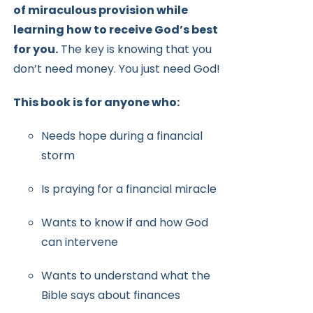
of miraculous provision while
learning how to receive
God’s best
for you.
The key is knowing that you
don’t need money.
You just need God!
This book is for anyone who:
Needs hope during a financial
storm
Is praying for a financial miracle
Wants to know if and how God
can intervene
Wants to understand what the
Bible says about finances