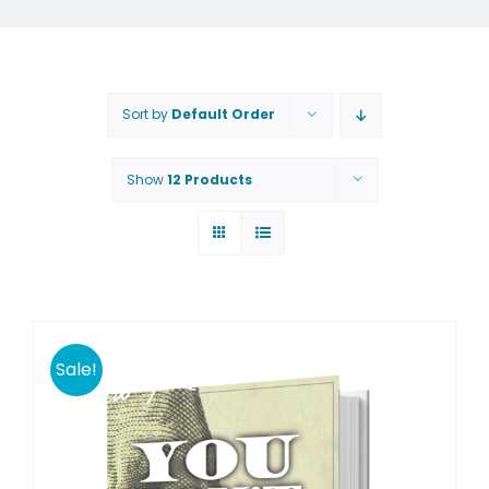
Sort by
Default Order
Show
12 Products
Sale!