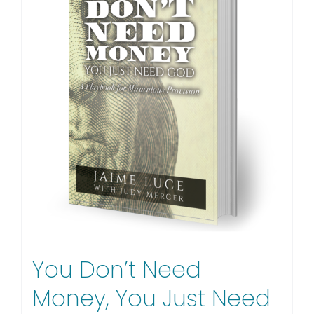
You Don’t Need
Money, You Just Need