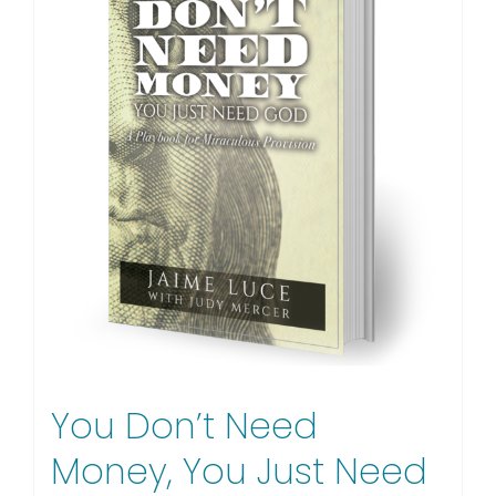
You Don’t Need
Money, You Just Need