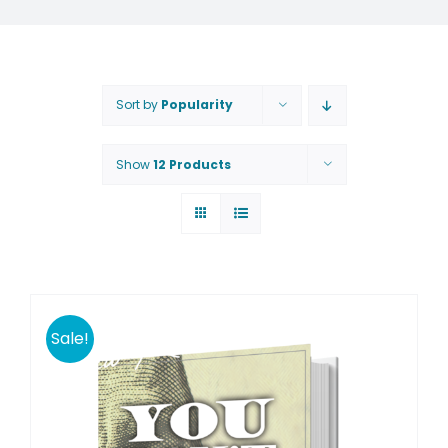
Sort by
Popularity
Show
12 Products
Sale!