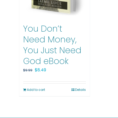
You Don’t
Need Money,
You Just Need
God eBook
Original
Current
$
8.49
$
9.99
price
price
was:
is:
Add to cart
Details
$9.99.
$8.49.