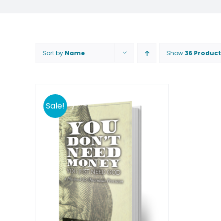
Sort by
Name
Show
36 Product
Sale!