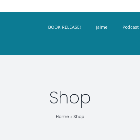
BOOK RELEASE!
Jaime
Podcast
Shop
Home
»
Shop