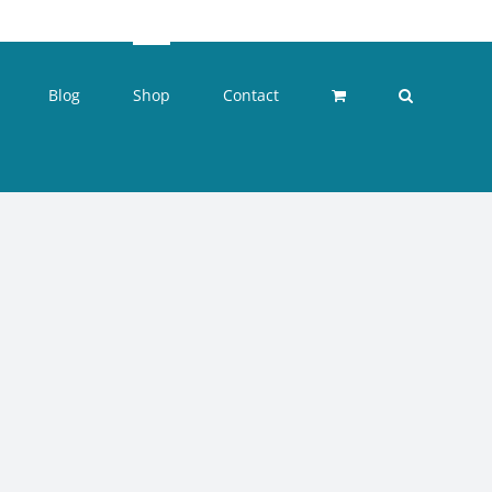
Blog
Shop
Contact