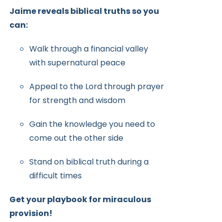
Jaime reveals biblical truths so you
can:
Walk through a financial valley
with supernatural peace
Appeal to the Lord through prayer
for strength and wisdom
Gain the knowledge you need to
come out the other side
Stand on biblical truth during a
difficult times
Get your playbook for miraculous
provision!