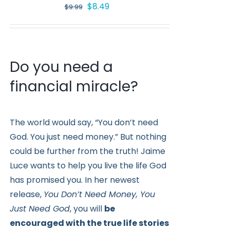
Original
Current
$
8.49
$
9.99
price
price
was:
is:
$9.99.
$8.49.
Do you need a
financial miracle?
The world would say, “You don’t need
God. You just need money.” But nothing
could be further from the truth! Jaime
Luce wants to help you live the life God
has promised you. In her newest
release,
You Don’t Need Money, You
Just Need God
, you will
be
encouraged with the true life stories