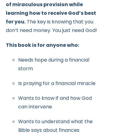
of miraculous provision while
learning how to receive
God’s best
for you.
The key is knowing that you
don’t need money.
You just need God!
This book is for anyone who:
Needs hope during a financial
storm
Is praying for a financial miracle
Wants to know if and how God
can intervene
Wants to understand what the
Bible says about finances