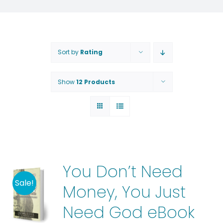
Sort by
Rating
Show
12 Products
You Don’t Need
Sale!
Money, You Just
Need God eBook