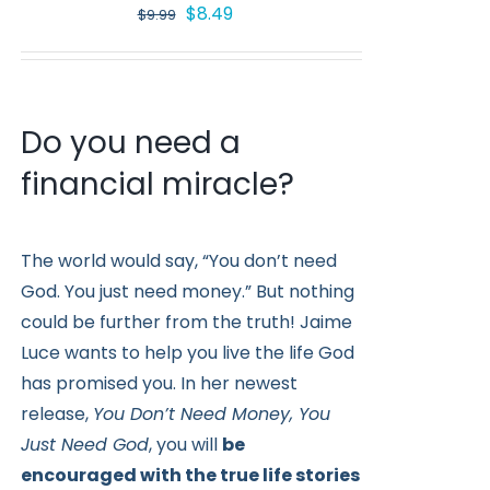
Original
Current
$
8.49
$
9.99
price
price
was:
is:
$9.99.
$8.49.
Do you need a
financial miracle?
The world would say, “You don’t need
God. You just need money.” But nothing
could be further from the truth! Jaime
Luce wants to help you live the life God
has promised you. In her newest
release,
You Don’t Need Money, You
Just Need God
, you will
be
encouraged with the true life stories