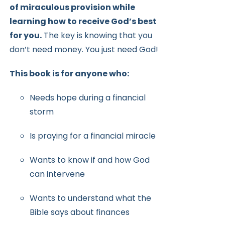
of miraculous provision while
learning how to receive
God’s best
for you.
The key is knowing that you
don’t need money.
You just need God!
This book is for anyone who:
Needs hope during a financial
storm
Is praying for a financial miracle
Wants to know if and how God
can intervene
Wants to understand what the
Bible says about finances