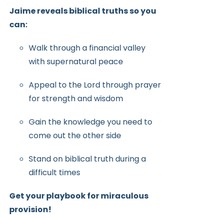
Jaime reveals biblical truths so you
can:
Walk through a financial valley
with supernatural peace
Appeal to the Lord through prayer
for strength and wisdom
Gain the knowledge you need to
come out the other side
Stand on biblical truth during a
difficult times
Get your playbook for miraculous
provision!