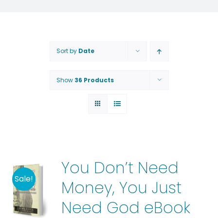
Sort by
Date
Show
36 Products
You Don’t Need
Sale!
Money, You Just
Need God eBook