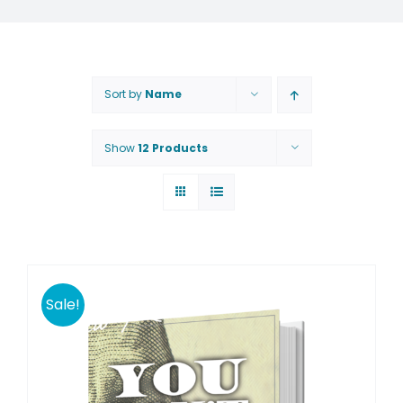
Sort by
Name
Show
12 Products
Sale!