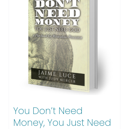
You Don’t Need
Money, You Just Need