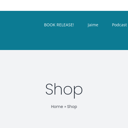
BOOK RELEASE!
Jaime
Podcast
Shop
Home
»
Shop