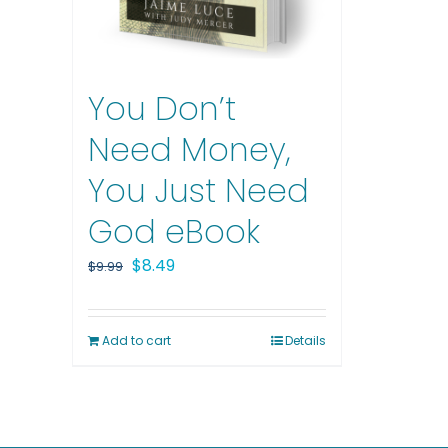
You Don’t
Need Money,
You Just Need
God eBook
Original
Current
$
8.49
$
9.99
price
price
was:
is:
Add to cart
Details
$9.99.
$8.49.