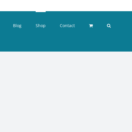
Blog
Shop
Contact