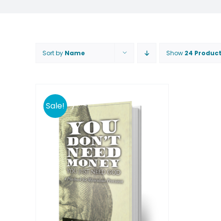
Sort by
Name
Show
24 Produc
Sale!