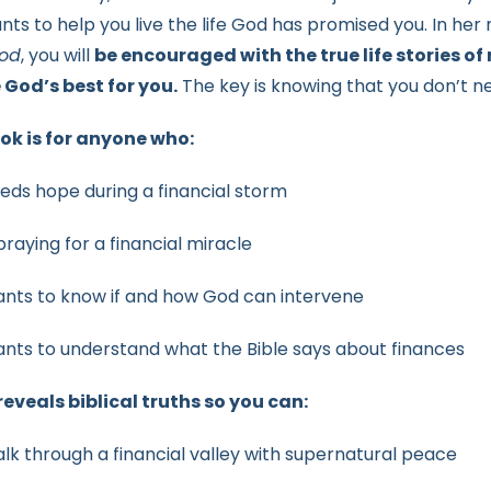
nts to help you live the life God has promised you. In her
od
, you will
be encouraged with the true life stories of
e
God’s best for you.
The key is knowing that you don’t 
ok is for anyone who:
eds hope during a financial storm
 praying for a financial miracle
nts to know if and how God can intervene
nts to understand what the Bible says about finances
eveals biblical truths so you can:
lk through a financial valley with supernatural peace