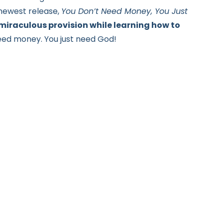
 newest release,
You Don’t Need Money, You Just
 miraculous provision while learning how to
need money.
You just need God!