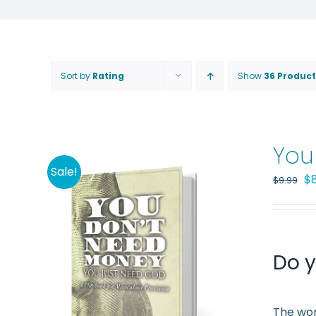
Sort by
Rating
Show
36 Product
You
Sale!
Or
$
$
9.99
pr
wa
$9
Do y
The wor