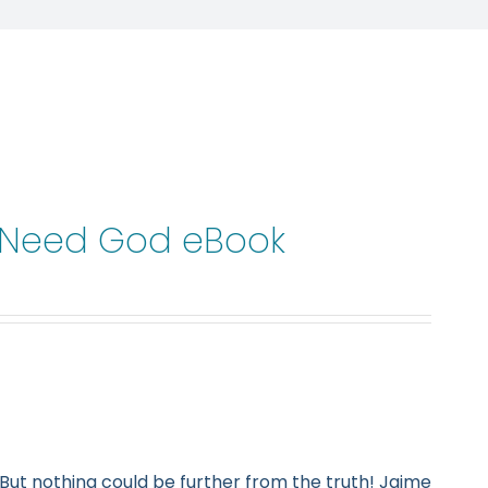
t Need God eBook
But nothing could be further from the truth! Jaime