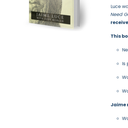
Luce wa
Need G
receiv
This bo
Ne
Is
Wa
Wa
Jaime r
Wa