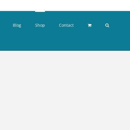
Blog
Shop
Contact