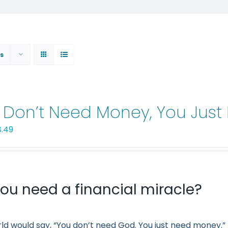
s
 Don’t Need Money, You Jus
iginal
Current
8.49
ice
price
s:
is:
.99.
$8.49.
ou need a financial miracle?
ld would say, “You don’t need God. You just need money.” 