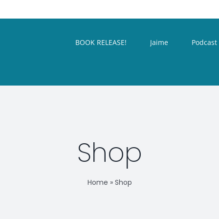
BOOK RELEASE!
Jaime
Podcast
Shop
Home
»
Shop