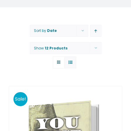
Sort by
Date
Show
12 Products
Sale!