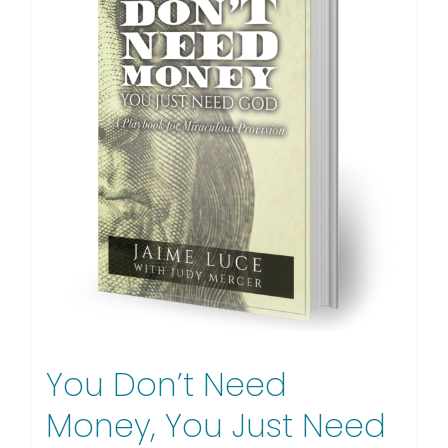
You Don’t Need
Money, You Just Need