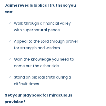
Jaime reveals biblical truths so you
can:
Walk through a financial valley
with supernatural peace
Appeal to the Lord through prayer
for strength and wisdom
Gain the knowledge you need to
come out the other side
Stand on biblical truth during a
difficult times
Get your playbook for miraculous
provision!