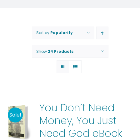
Sort by
Popularity
Show
24 Products
You Don’t Need
Sale!
Money, You Just
Need God eBook