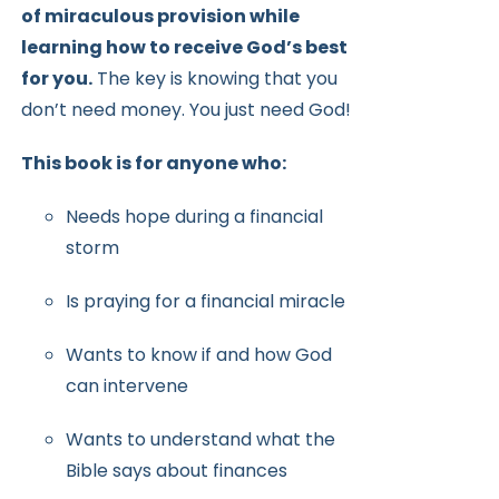
of miraculous provision while
learning how to receive
God’s best
for you.
The key is knowing that you
don’t need money.
You just need God!
This book is for anyone who:
Needs hope during a financial
storm
Is praying for a financial miracle
Wants to know if and how God
can intervene
Wants to understand what the
Bible says about finances