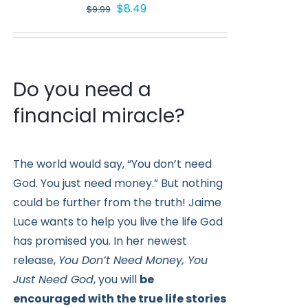
Original
Current
$
8.49
$
9.99
price
price
was:
is:
$9.99.
$8.49.
Do you need a
financial miracle?
The world would say, “You don’t need
God. You just need money.” But nothing
could be further from the truth! Jaime
Luce wants to help you live the life God
has promised you. In her newest
release,
You Don’t Need Money, You
Just Need God
, you will
be
encouraged with the true life stories