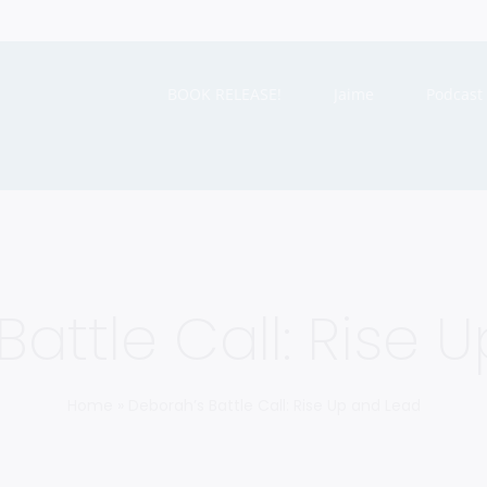
BOOK RELEASE!
Jaime
Podcast
Battle Call: Rise 
Home
»
Deborah’s Battle Call: Rise Up and Lead