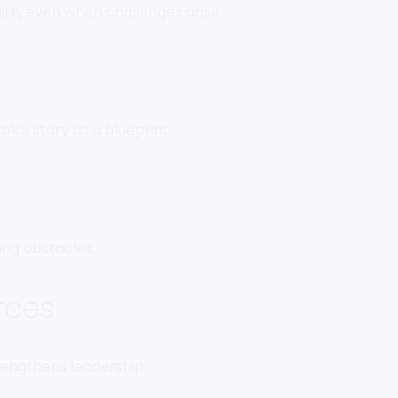
faith, even when challenges arise.
k’s story as a blueprint.
ing obstacles.
rces
engthens leadership.