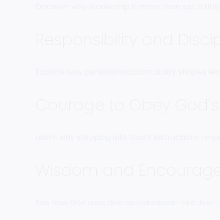
Discover why leadership is more than just a title—
Responsibility and Disci
Explore how personal accountability shapes lead
Courage to Obey God’s 
Learn why stepping into God’s instructions requ
Wisdom and Encourage
See how God uses diverse individuals—like Jae