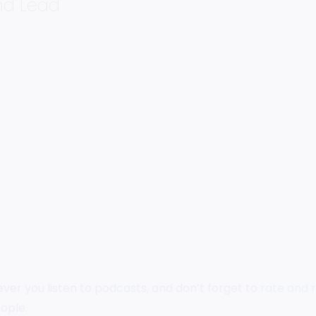
and Lead
ever you listen to podcasts, and don’t forget to
rate and 
ople.