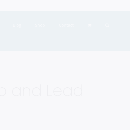
Blog
Shop
Contact
Up and Lead