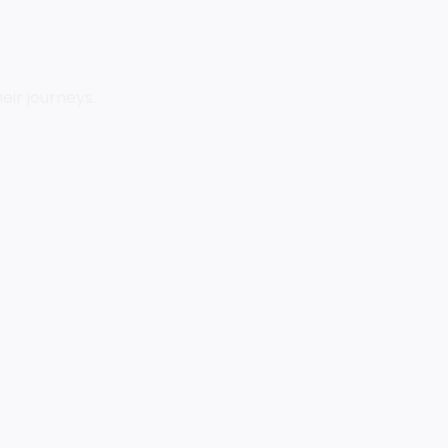
eir journeys.