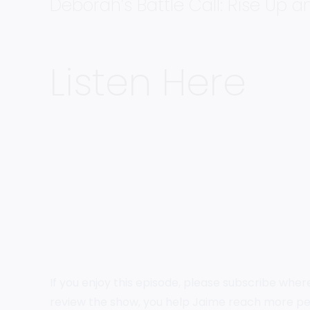
Deborah’s Battle Call: Rise Up 
Listen Here
If you enjoy this episode, please subscribe wher
review the show, you help Jaime reach more pe