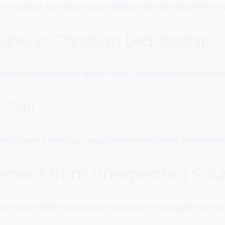
it’s about sacrifice, responsibility, and standing firm in 
pline in Christian Leadership
ers who inspire and guide others, using Deborah and Bara
Call
ires bravery and trust, especially when facing overwhelm
ment from Unexpected Sou
l—to accomplish His purposes and how encouragement str