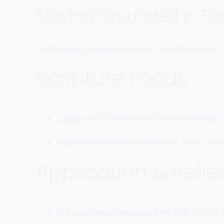
Staying Grounded in Fai
Understand the importance of prioritizing your r
Scripture Focus
Judges 4–5: The story of Deborah, Barak, 
Additional references to Moses, David, an
Application & Refle
Are you living a disciplined life that honor