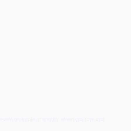
review on Apple
or Spotify.
When you rate and