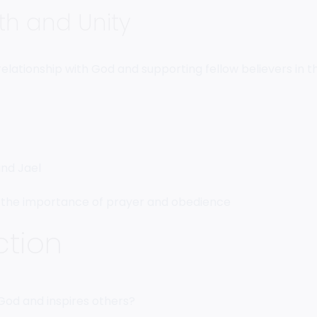
th and Unity
elationship with God and supporting fellow believers in th
and Jael
d the importance of prayer and obedience
ction
s God and inspires others?