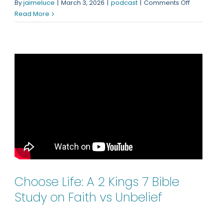
on
By
jaimeluce
|
March 3, 2026
|
podcast
|
Comments Off
Why
Read More
Is
God
Taking
So
Long?
Choose Life: A 2 Kings 7 Bible
Study on Faith vs Unbelief