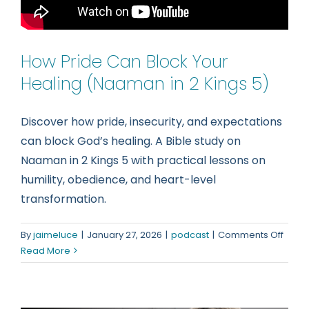
How Pride Can Block Your
Healing (Naaman in 2 Kings 5)
Discover how pride, insecurity, and expectations
can block God’s healing. A Bible study on
Naaman in 2 Kings 5 with practical lessons on
humility, obedience, and heart-level
transformation.
on
By
jaimeluce
|
January 27, 2026
|
podcast
|
Comments Off
How
Read More
Pride
Can
Block