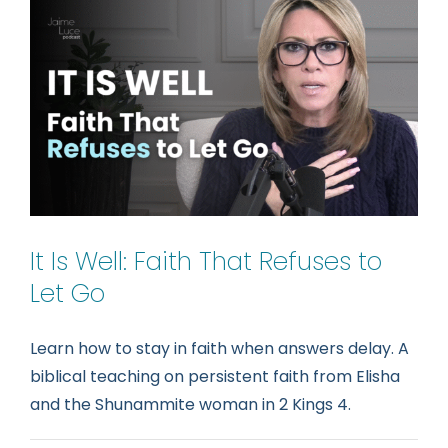
Your
Heali
(Naa
in
2
Kings
5)
It Is Well: Faith That Refuses to
Let Go
Learn how to stay in faith when answers delay. A
biblical teaching on persistent faith from Elisha
and the Shunammite woman in 2 Kings 4.