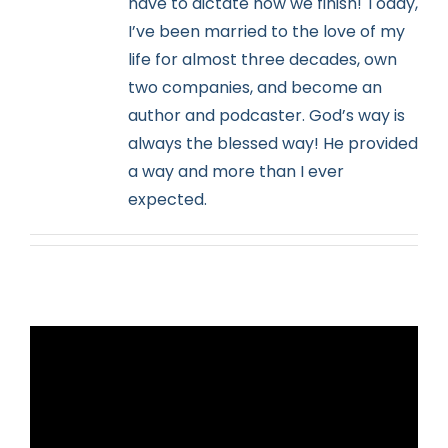
have to dictate how we finish! Today,
I’ve been married to the love of my
life for almost three decades, own
two companies, and become an
author and podcaster. God’s way is
always the blessed way! He provided
a way and more than I ever
expected.