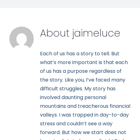
About
jaimeluce
Each of us has a story to tell. But
what’s more important is that each
of us has a purpose regardless of
the story. Like you, I’ve faced many
difficult struggles. My story has
involved daunting personal
mountains and treacherous financial
valleys. I was trapped in day-to-day
stress and couldn’t see a way
forward. But how we start does not