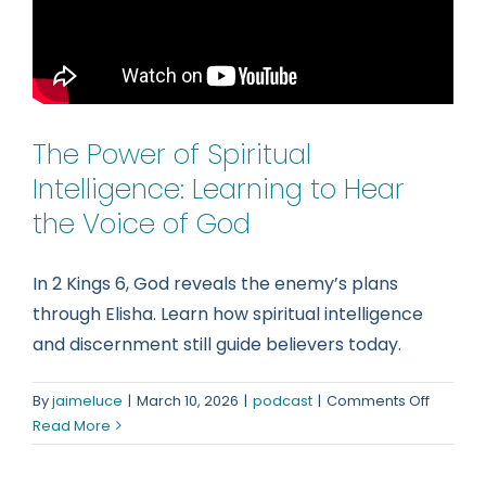
The Power of Spiritual
Intelligence: Learning to Hear
the Voice of God
In 2 Kings 6, God reveals the enemy’s plans
through Elisha. Learn how spiritual intelligence
and discernment still guide believers today.
on
By
jaimeluce
|
March 10, 2026
|
podcast
|
Comments Off
The
Read More
Power
of