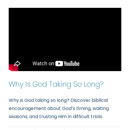
Spiritual
Intellig
Learnin
to
Hear
the
Voice
of
God
Why Is God Taking So Long?
Why is God taking so long? Discover biblical
encouragement about God’s timing, waiting
seasons, and trusting Him in difficult trials.