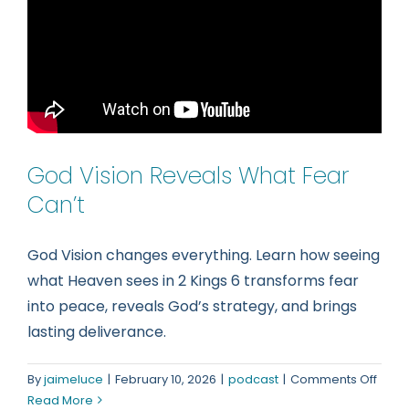
Reall
Brok
(2
Kings
6–
7)
God Vision Reveals What Fear
Can’t
God Vision changes everything. Learn how seeing
what Heaven sees in 2 Kings 6 transforms fear
into peace, reveals God’s strategy, and brings
lasting deliverance.
on
By
jaimeluce
|
February 10, 2026
|
podcast
|
Comments Off
God
Read More