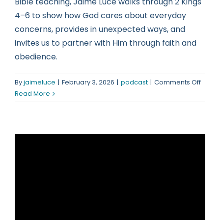
Bible teaching, Jaime Luce walks through 2 Kings
4–6 to show how God cares about everyday
concerns, provides in unexpected ways, and
invites us to partner with Him through faith and
obedience.
on
By
jaimeluce
|
February 3, 2026
|
podcast
|
Comments Off
Nothi
Read More
Is
Too
Small
for
God’s
Attent
(2
Kings
4–
6)