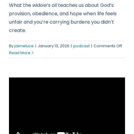
What the widow’s oil teaches us about God’s
provision, obedience, and hope when life feels
unfair and you’re carrying burdens you didn’t
create.
on
By
jaimeluce
|
January 13, 2026
|
podcast
|
Comments Off
When
Read More
You
Did
Everyt
Right
but
Still
Strug