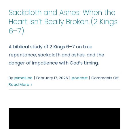
Sackcloth and Ashes: When the
Heart Isn’t Really Broken (2 Kings
6–7)
A biblical study of 2 Kings 6–7 on true
repentance, sackcloth and ashes, and the
danger of impatience with God’s timing.
on
By
jaimeluce
|
February 17, 2026
|
podcast
|
Comments Off
Sackc
Read More
and
Ashes
Whe
the
Heart
Isn’t