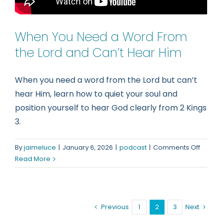
When You Need a Word From
the Lord and Can’t Hear Him
When you need a word from the Lord but can’t
hear Him, learn how to quiet your soul and
position yourself to hear God clearly from 2 Kings
3.
on
By
jaimeluce
|
January 6, 2026
|
podcast
|
Comments Off
When
Read More
You
Need
a
Word
Previous
1
2
3
Next
From