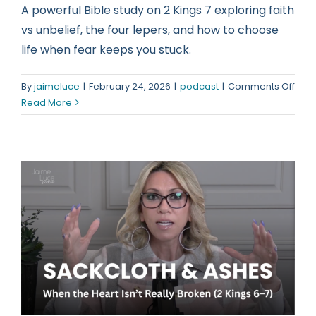
A powerful Bible study on 2 Kings 7 exploring faith
vs unbelief, the four lepers, and how to choose
life when fear keeps you stuck.
on
By
jaimeluce
|
February 24, 2026
|
podcast
|
Comments Off
Cho
Read More
Life:
A
2
King
7
Bibl
Stud
on
Faith
vs
Unbe