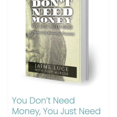
You Don’t Need
Money, You Just Need