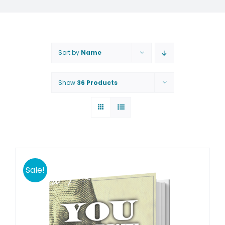
Sort by
Name
Show
36 Products
Sale!