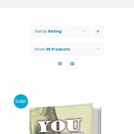
Sort by
Rating
Show
36 Products
Sale!