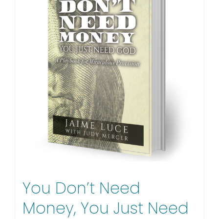
You Don’t Need
Money, You Just Need