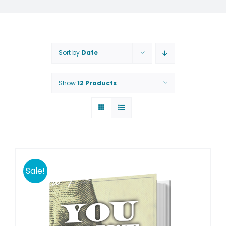
Sort by
Date
Show
12 Products
Sale!