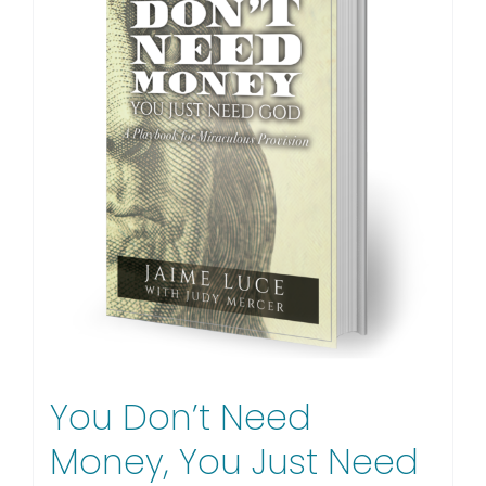
You Don’t Need
Money, You Just Need