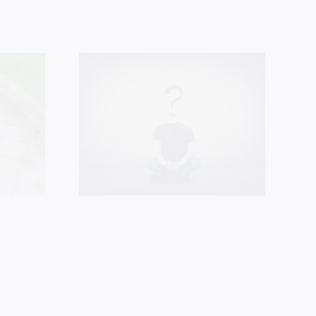
 You
Oh, to be such
 Jesus
a woman