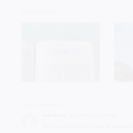
Related Posts
uch
Follow The
n
Cloud
One Comment
Judy Mercer
January 5, 2022 at 7:18 am
We have the Spirit’s power to press on