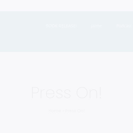
BOOK RELEASE!
Jaime
Podcast
Press On!
Home
»
Press On!