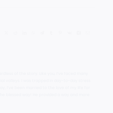
Facebook
X
Reddit
LinkedIn
WhatsApp
Telegram
Tumblr
Pinterest
Vk
Xing
Email
rdless of the story. Like you, I’ve faced many
ial valleys. I was trapped in day-to-day stress
, I’ve been married to the love of my life for
the blessed way! He provided a way and more