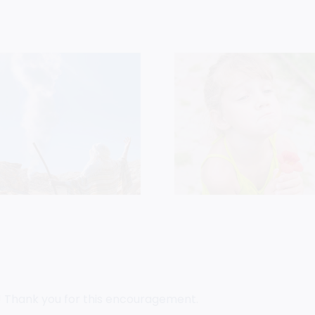
Who Do
Persistence Is
Say That
Child-Like Faith
Is?
! Thank you for this encouragement.