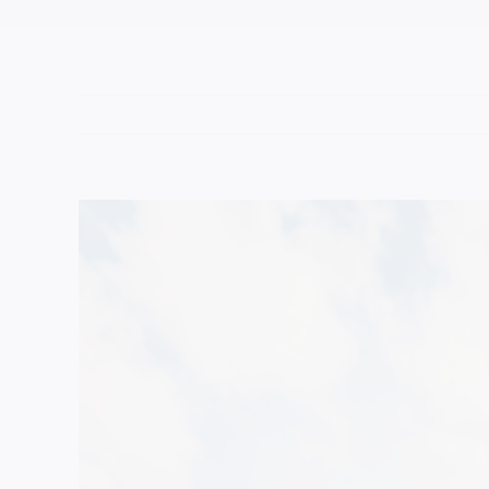
View
Larger
Image