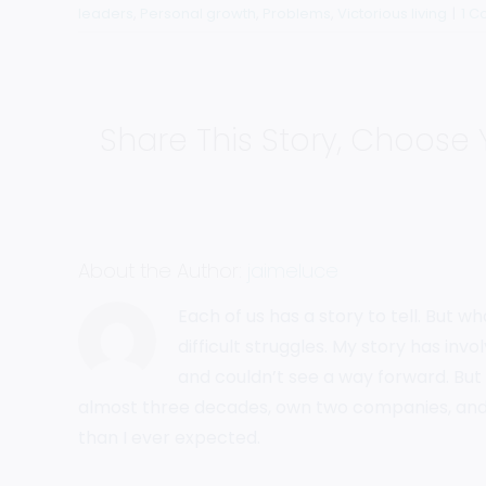
leaders
,
Personal growth
,
Problems
,
Victorious living
|
1 
Share This Story, Choose 
About the Author:
jaimeluce
Each of us has a story to tell. But w
difficult struggles. My story has in
and couldn’t see a way forward. But 
almost three decades, own two companies, and
than I ever expected.