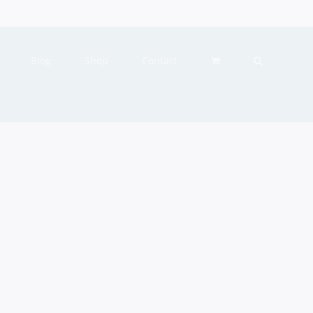
Blog
Shop
Contact