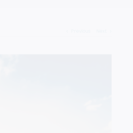
Previous
Next