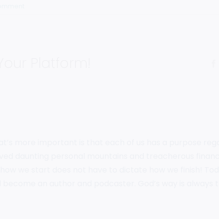
Comment
Your Platform!
hat’s more important is that each of us has a purpose rega
volved daunting personal mountains and treacherous financ
how we start does not have to dictate how we finish! Today
 become an author and podcaster. God’s way is always 