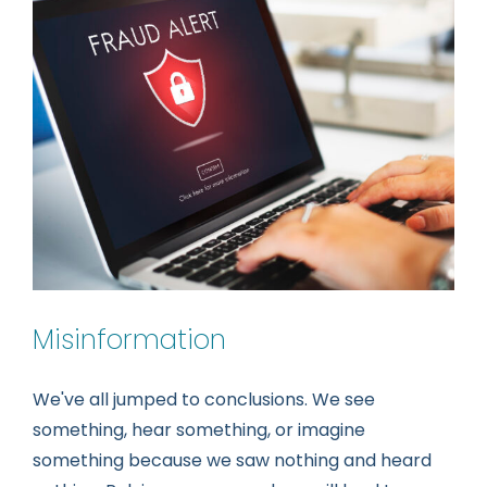
Setback!
Misinformation
We've all jumped to conclusions. We see
something, hear something, or imagine
something because we saw nothing and heard