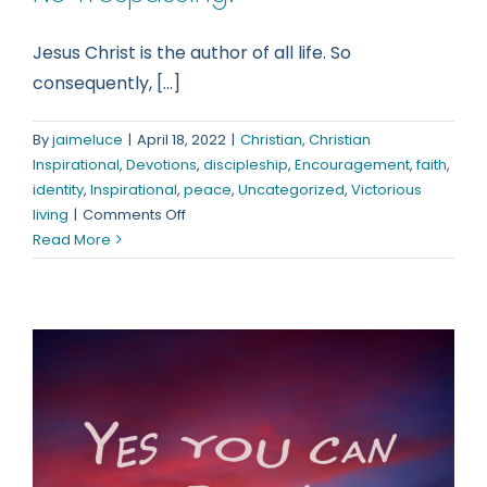
Jesus Christ is the author of all life. So
consequently, [...]
By
jaimeluce
|
April 18, 2022
|
Christian
,
Christian
Inspirational
,
Devotions
,
discipleship
,
Encouragement
,
faith
,
identity
,
Inspirational
,
peace
,
Uncategorized
,
Victorious
on
living
|
Comments Off
No
Read More
Trespassing!