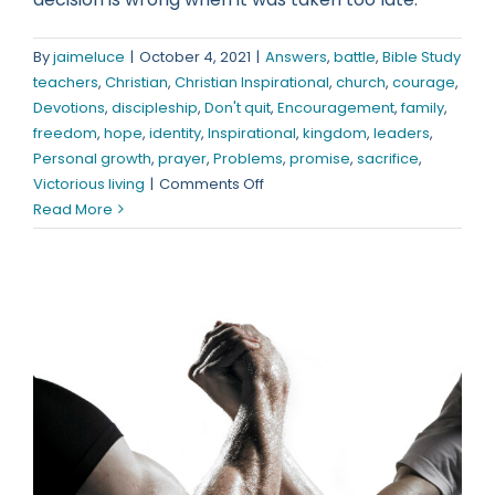
By
jaimeluce
|
October 4, 2021
|
Answers
,
battle
,
Bible Study
teachers
,
Christian
,
Christian Inspirational
,
church
,
courage
,
Devotions
,
discipleship
,
Don't quit
,
Encouragement
,
family
,
freedom
,
hope
,
identity
,
Inspirational
,
kingdom
,
leaders
,
Personal growth
,
prayer
,
Problems
,
promise
,
sacrifice
,
on
Victorious living
|
Comments Off
If
Read More
You’re
Not
Careful,
It
Will
Be
To
Late