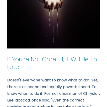
If You’re Not Careful, It Will Be To
Late
Doesn't everyone want to know what to do? Yet,
there is a second and equally powerful need. To
know when to do it. Former chairman of Chrysler,
Lee Iacocca, once said, "Even the correct
decision is wrong when it was taken too late."