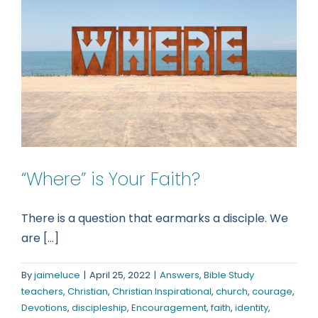
something
about
this!
“Where” is Your Faith?
There is a question that earmarks a disciple. We
are [...]
By
jaimeluce
|
April 25, 2022
|
Answers
,
Bible Study
teachers
,
Christian
,
Christian Inspirational
,
church
,
courage
,
Devotions
,
discipleship
,
Encouragement
,
faith
,
identity
,