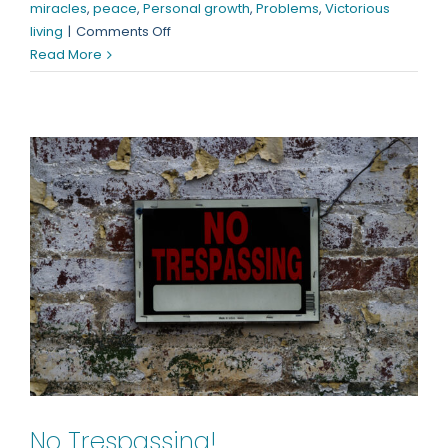
miracles
,
peace
,
Personal growth
,
Problems
,
Victorious
on
living
|
Comments Off
“Where”
Read More
is
Your
Faith?
No Trespassing!