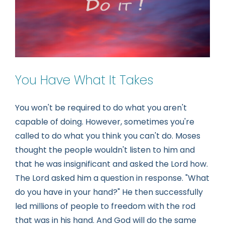
You Have What It Takes
You won't be required to do what you aren't
capable of doing. However, sometimes you're
called to do what you think you can't do. Moses
thought the people wouldn't listen to him and
that he was insignificant and asked the Lord how.
The Lord asked him a question in response. "What
do you have in your hand?" He then successfully
led millions of people to freedom with the rod
that was in his hand. And God will do the same