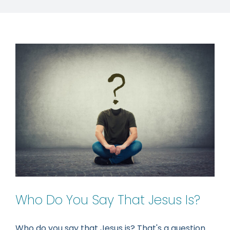
Who Do You Say That Jesus Is?
Who do you say that Jesus is? That's a question