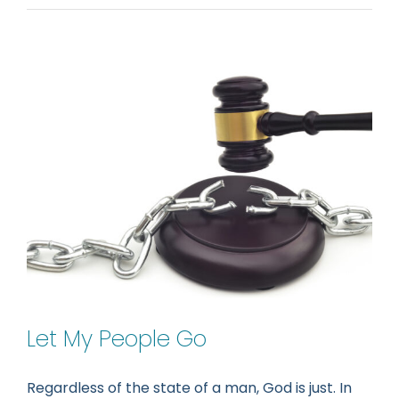
Let My People Go
Regardless of the state of a man, God is just. In