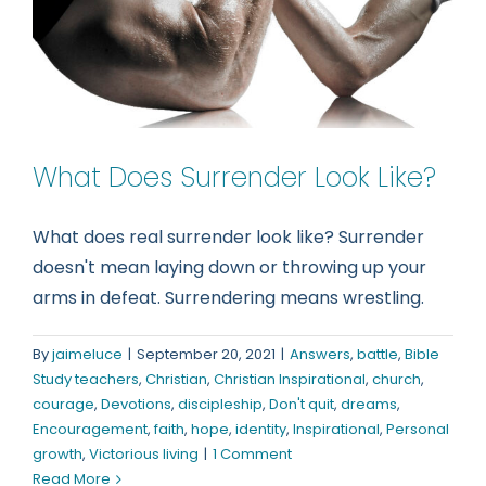
What Does Surrender Look Like?
What does real surrender look like? Surrender
doesn't mean laying down or throwing up your
arms in defeat. Surrendering means wrestling.
By
jaimeluce
|
September 20, 2021
|
Answers
,
battle
,
Bible
Study teachers
,
Christian
,
Christian Inspirational
,
church
,
courage
,
Devotions
,
discipleship
,
Don't quit
,
dreams
,
Encouragement
,
faith
,
hope
,
identity
,
Inspirational
,
Personal
growth
,
Victorious living
|
1 Comment
Read More