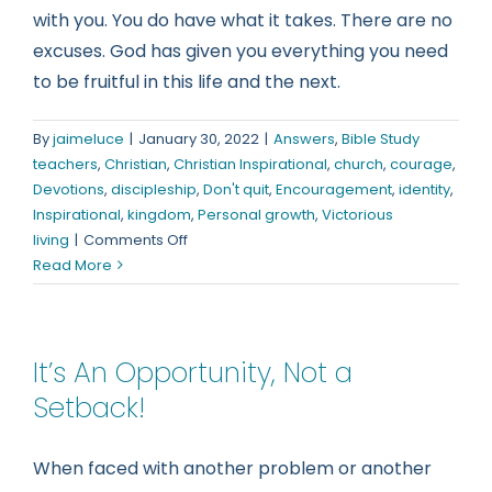
with you. You do have what it takes. There are no
excuses. God has given you everything you need
to be fruitful in this life and the next.
By
jaimeluce
|
January 30, 2022
|
Answers
,
Bible Study
teachers
,
Christian
,
Christian Inspirational
,
church
,
courage
,
Devotions
,
discipleship
,
Don't quit
,
Encouragement
,
identity
,
Inspirational
,
kingdom
,
Personal growth
,
Victorious
on
living
|
Comments Off
You
Read More
Have
What
It
It’s An Opportunity, Not a
Takes
Setback!
When faced with another problem or another