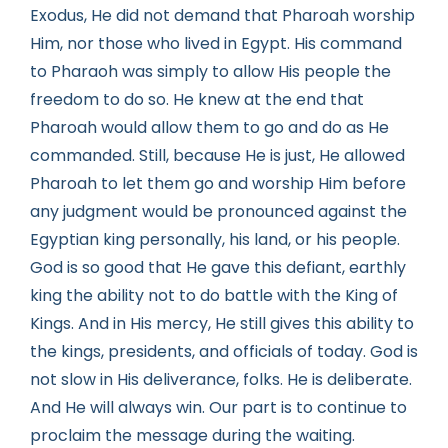
Exodus, He did not demand that Pharoah worship
Him, nor those who lived in Egypt. His command
to Pharaoh was simply to allow His people the
freedom to do so. He knew at the end that
Pharoah would allow them to go and do as He
commanded. Still, because He is just, He allowed
Pharoah to let them go and worship Him before
any judgment would be pronounced against the
Egyptian king personally, his land, or his people.
God is so good that He gave this defiant, earthly
king the ability not to do battle with the King of
Kings. And in His mercy, He still gives this ability to
the kings, presidents, and officials of today. God is
not slow in His deliverance, folks. He is deliberate.
And He will always win. Our part is to continue to
proclaim the message during the waiting.