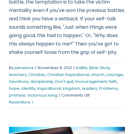
battle, the temptation is to take the victim
mentality even if you've won the previous battles
and think you have a setback. If your self-talk
sounds something like, "Just when things were
going good, this had to happen." Or, "Why does
this always happen to me?" Then you've got to
shake yourself loose from the grip of self-pity.
By
jaimeluce
|
November 8, 2021
|
battle
,
Bible Study
teachers
,
Christian
,
Christian Inspirational
,
church
,
courage
,
Devotions
,
discipleship
,
Don't quit
,
Encouragement
,
faith
,
hope
,
identity
,
Inspirational
,
kingdom
,
leaders
,
Problems
,
on
promise
,
Victorious living
|
Comments Off
It’s
Read More
An
Opportunity,
Not
a