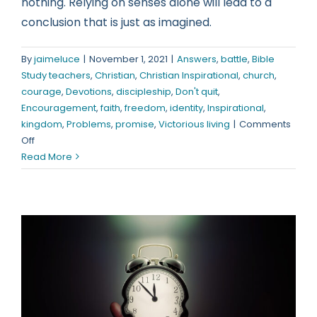
nothing. Relying on senses alone will lead to a
conclusion that is just as imagined.
By
jaimeluce
|
November 1, 2021
|
Answers
,
battle
,
Bible
Study teachers
,
Christian
,
Christian Inspirational
,
church
,
courage
,
Devotions
,
discipleship
,
Don't quit
,
Encouragement
,
faith
,
freedom
,
identity
,
Inspirational
,
kingdom
,
Problems
,
promise
,
Victorious living
|
Comments
on
Off
Misinformation
Read More