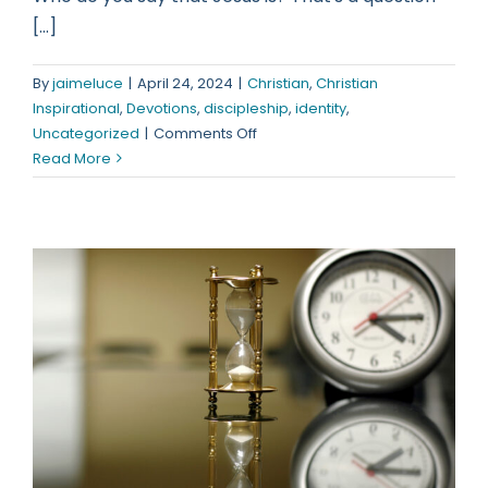
[...]
By
jaimeluce
|
April 24, 2024
|
Christian
,
Christian
Inspirational
,
Devotions
,
discipleship
,
identity
,
on
Uncategorized
|
Comments Off
Who
Read More
Do
You
Say
That
Jesus
Is?