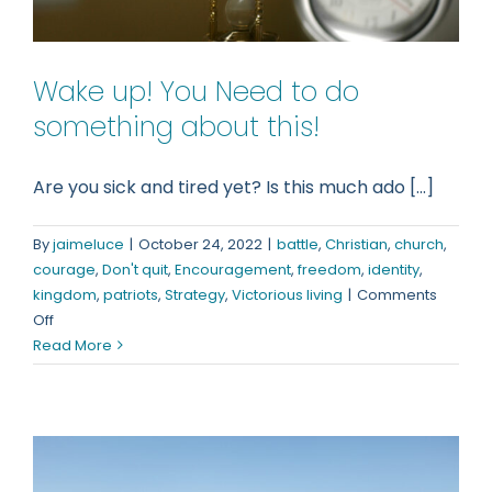
Wake up! You Need to do
something about this!
Are you sick and tired yet? Is this much ado [...]
By
jaimeluce
|
October 24, 2022
|
battle
,
Christian
,
church
,
courage
,
Don't quit
,
Encouragement
,
freedom
,
identity
,
kingdom
,
patriots
,
Strategy
,
Victorious living
|
Comments
on
Off
Wake
Read More
up!
You
Need
to
do