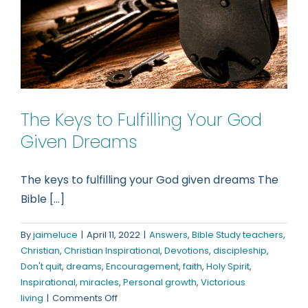
The Keys to Fulfilling Your God
Given Dreams
The keys to fulfilling your God given dreams The
Bible [...]
By
jaimeluce
|
April 11, 2022
|
Answers
,
Bible Study teachers
,
Christian
,
Christian Inspirational
,
Devotions
,
discipleship
,
Don't quit
,
dreams
,
Encouragement
,
faith
,
Holy Spirit
,
Inspirational
,
miracles
,
Personal growth
,
Victorious
on
living
|
Comments Off