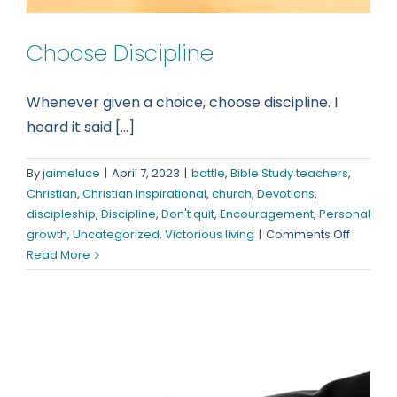
Choose Discipline
Whenever given a choice, choose discipline. I
heard it said [...]
By
jaimeluce
|
April 7, 2023
|
battle
,
Bible Study teachers
,
Christian
,
Christian Inspirational
,
church
,
Devotions
,
discipleship
,
Discipline
,
Don't quit
,
Encouragement
,
Personal
on
growth
,
Uncategorized
,
Victorious living
|
Comments Off
Choose
Read More
Discipli