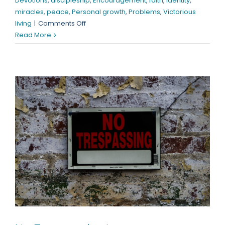
Devotions
,
discipleship
,
Encouragement
,
faith
,
identity
,
miracles
,
peace
,
Personal growth
,
Problems
,
Victorious
on
living
|
Comments Off
“Where”
Read More
is
Your
Faith?