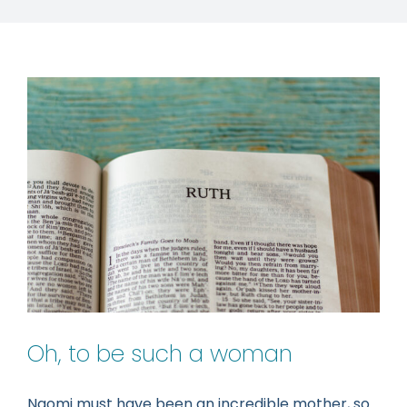
Oh, to be such a woman
Naomi must have been an incredible mother, so