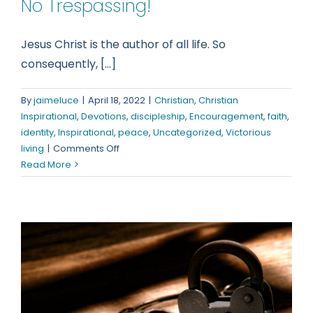
No Trespassing!
Jesus Christ is the author of all life. So
consequently, [...]
By
jaimeluce
|
April 18, 2022
|
Christian
,
Christian
Inspirational
,
Devotions
,
discipleship
,
Encouragement
,
faith
,
identity
,
Inspirational
,
peace
,
Uncategorized
,
Victorious
on
living
|
Comments Off
No
Read More
Trespassing!