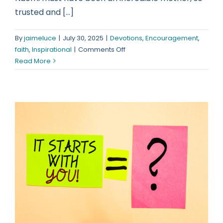
trusted and [...]
By
jaimeluce
|
July 30, 2025
|
Devotions
,
Encouragement
,
on
faith
,
Inspirational
|
Comments Off
Oh,
Read More
to
be
such
a
woman