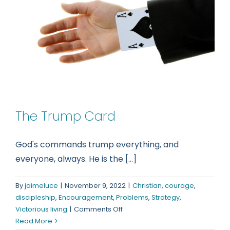
The Trump Card
God's commands trump everything, and
everyone, always. He is the [...]
By
jaimeluce
|
November 9, 2022
|
Christian
,
courage
,
discipleship
,
Encouragement
,
Problems
,
Strategy
,
on
Victorious living
|
Comments Off
The
Read More