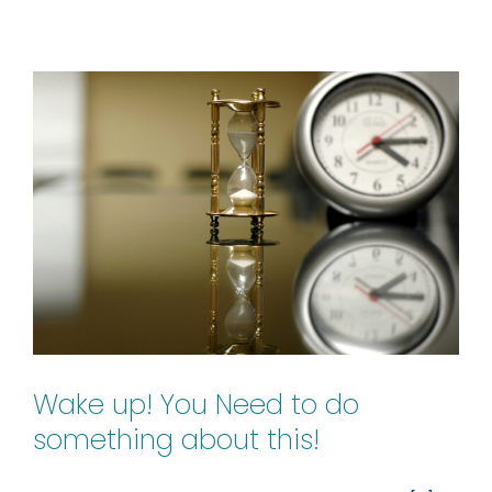
Trump
Card
Wake up! You Need to do
something about this!