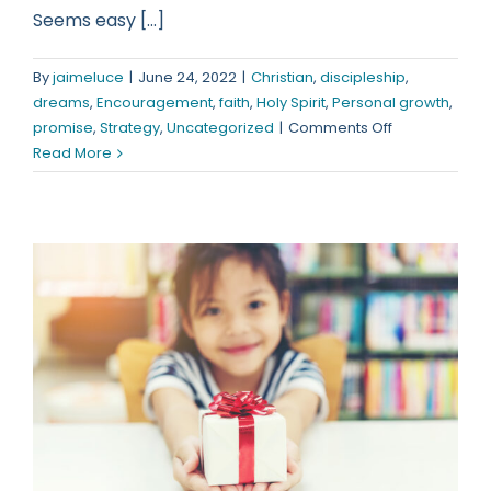
Seems easy [...]
By
jaimeluce
|
June 24, 2022
|
Christian
,
discipleship
,
dreams
,
Encouragement
,
faith
,
Holy Spirit
,
Personal growth
,
on
promise
,
Strategy
,
Uncategorized
|
Comments Off
Follow
Read More
Me