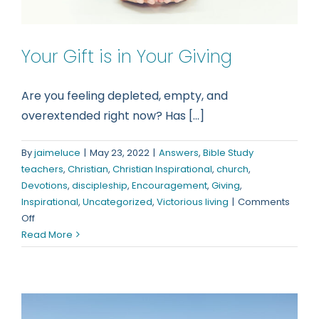
Your Gift is in Your Giving
Are you feeling depleted, empty, and
overextended right now? Has [...]
By
jaimeluce
|
May 23, 2022
|
Answers
,
Bible Study
teachers
,
Christian
,
Christian Inspirational
,
church
,
Devotions
,
discipleship
,
Encouragement
,
Giving
,
Inspirational
,
Uncategorized
,
Victorious living
|
Comments
on
Off
Your
Read More
Gift
is
in
Your
Giving