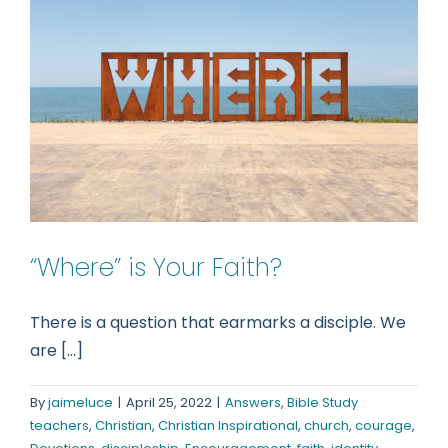
“Where” is Your Faith?
There is a question that earmarks a disciple. We
are [...]
By
jaimeluce
|
April 25, 2022
|
Answers
,
Bible Study
teachers
,
Christian
,
Christian Inspirational
,
church
,
courage
,