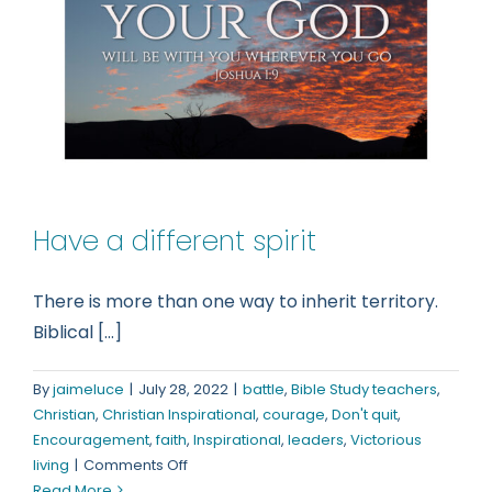
Have a different spirit
There is more than one way to inherit territory.
Biblical [...]
By
jaimeluce
|
July 28, 2022
|
battle
,
Bible Study teachers
,
Christian
,
Christian Inspirational
,
courage
,
Don't quit
,
Encouragement
,
faith
,
Inspirational
,
leaders
,
Victorious
on
living
|
Comments Off
Have
Read More