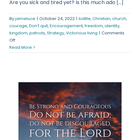
Are you sick and tired yet? Is this much ado [...]
By
jaimeluce
|
October 24, 2022
|
battle
,
Christian
,
church
,
courage
,
Don't quit
,
Encouragement
,
freedom
,
identity
,
kingdom
,
patriots
,
Strategy
,
Victorious living
|
Comments
on
Off
Wake
Read More
up!
You
Need
to
do
something
about
this!