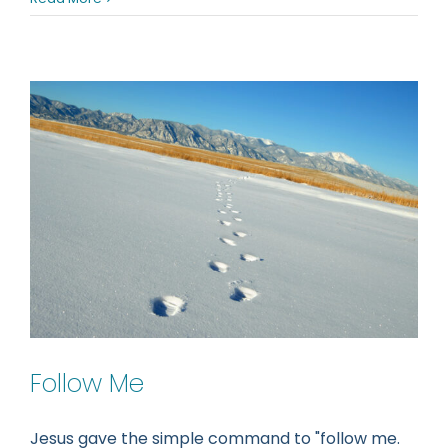
a
different
spirit
Follow Me
Jesus gave the simple command to "follow me.